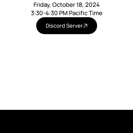
Friday, October 18, 2024
3:30-4:30 PM Pacific Time
Discord Server
Learn about how our children's generation is
losing out on normal development and what
to do about it.