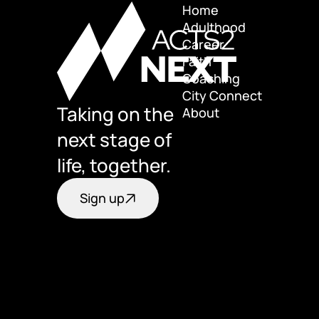
Home
Adulthood
Home
Career
Adulthood
Faith
Career
Coaching
Faith
City Connect
Coaching
Taking on the 
About
City Connect
About
next stage of 
life, together.
Sign up