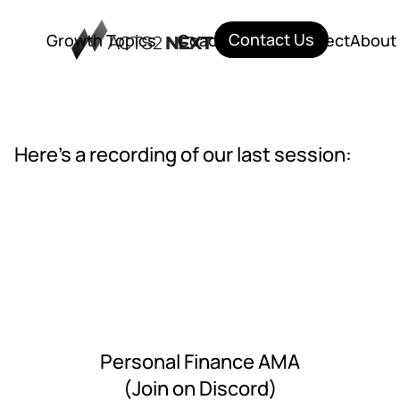
Contact Us
Growth Topics
Coaching
City Connect
About
Growth Topics
Coaching
City Connect
About
Here's a recording of our last session:
Personal Finance AMA
(Join on Discord)