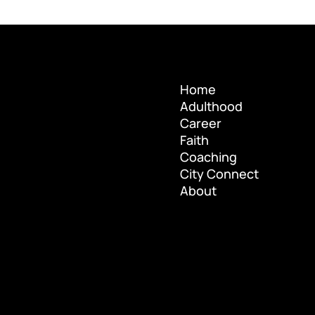
Home
Adulthood
Home
Career
Adulthood
Faith
Career
Coaching
Faith
City Connect
Coaching
About
City Connect
About