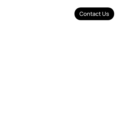
Contact Us