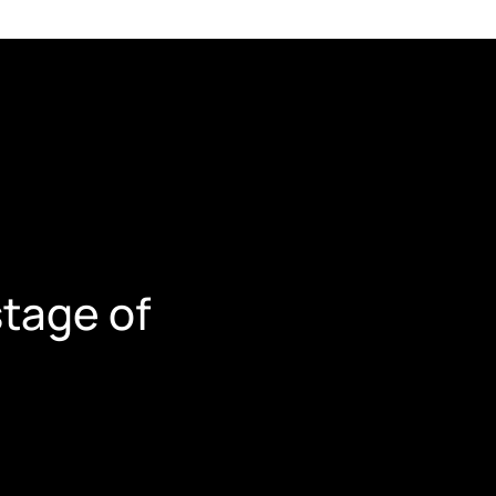
tage of 