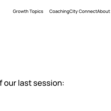
Growth Topics
Coaching
City Connect
About
Growth Topics
Coaching
City Connect
About
f our last session: