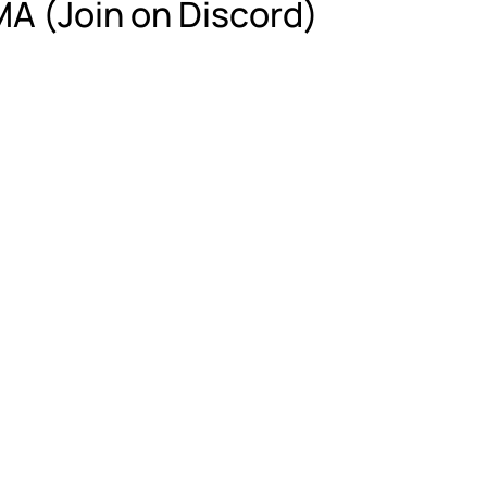
A (Join on Discord)
g is not necessarily believing. Understan
al, and personal knowledge, and how you 
t checking your brain at the door. 