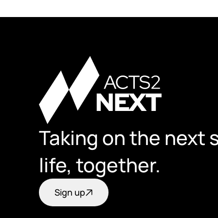
Taking on the next s
life, together.
Sign up