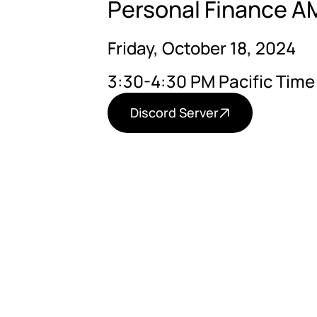
Personal Finance AM
Friday, October 18, 2024
3:30-4:30 PM Pacific Time
Discord Server
Believe it or not, seein
propositional, procedur
existence of God withou