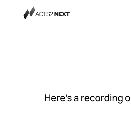
Here's a recording o