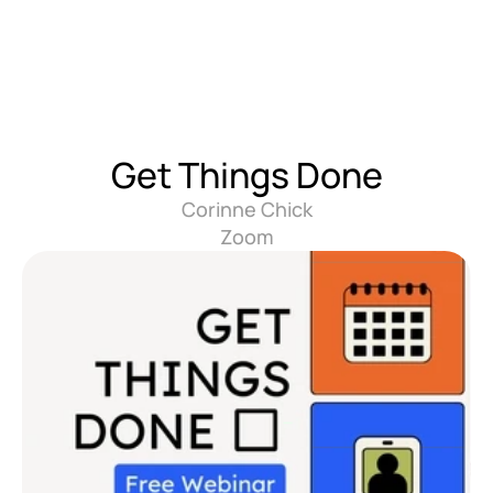
Get Things Done
Corinne Chick
Zoom