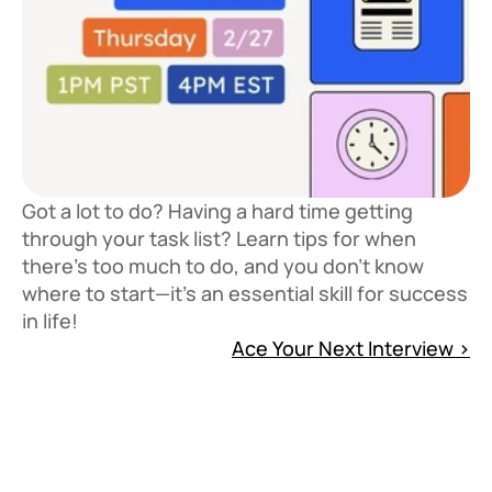
Got a lot to do? Having a hard time getting
through your task list? Learn tips for when
there's too much to do, and you don't know
where to start—it's an essential skill for success
in life!
Ace Your Next Interview ›